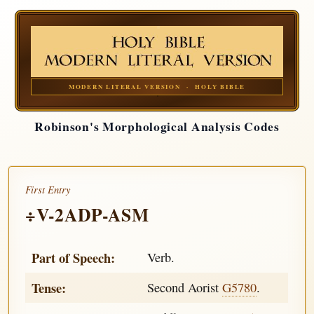
MODERN LITERAL VERSION · HOLY BIBLE
Robinson's Morphological Analysis Codes
First Entry
÷V-2ADP-ASM
Part of Speech:
Verb.
Tense:
Second Aorist
G5780
.