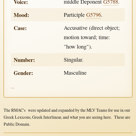
Voice:
middle Deponent
G5788
.
Mood:
Participle
G5796
.
Case:
Accusative (direct object;
motion toward; time:
"how long").
Number:
Singular.
Gender:
Masculine
...
The RMAC's were updated and expanded by the MLV Teams for use in our
Greek Lexicons, Greek Interlinear, and what you are seeing here. These are
Public Domain.