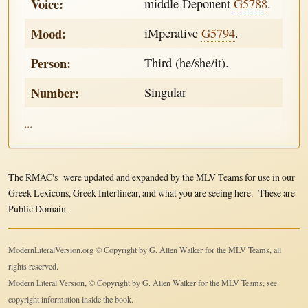
Voice:
middle Deponent
G5788
.
Mood:
iMperative
G5794
.
Person:
Third (he/she/it).
Number:
Singular
...
The RMAC's were updated and expanded by the MLV Teams for use in our
Greek Lexicons, Greek Interlinear, and what you are seeing here. These are
Public Domain.
ModernLiteralVersion.org © Copyright by G. Allen Walker for the MLV Teams, all
rights reserved.
Modern Literal Version, © Copyright by G. Allen Walker for the MLV Teams, see
copyright information inside the book.