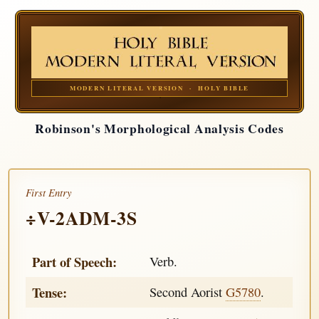
MODERN LITERAL VERSION · HOLY BIBLE
Robinson's Morphological Analysis Codes
First Entry
÷V-2ADM-3S
Part of Speech:
Verb.
Tense:
Second Aorist
G5780
.