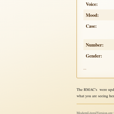
Voice:
Mood:
Case:
Number:
Gender:
...
The RMAC's were updat
what you are seeing he
ModernLiteralVersion.org ©