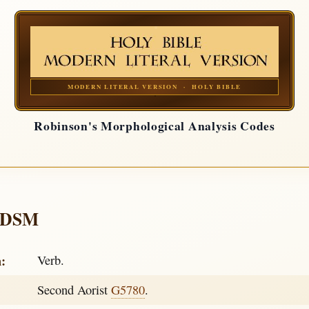
MODERN LITERAL VERSION · HOLY BIBLE
Robinson's Morphological Analysis Codes
-DSM
h:
Verb.
Second Aorist
G5780
.