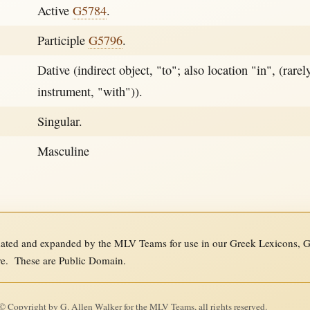
Active
G5784
.
Participle
G5796
.
Dative (indirect object, "to"; also location "in", (rarely
instrument, "with")).
Singular.
Masculine
ed and expanded by the MLV Teams for use in our Greek Lexicons, Gre
re. These are Public Domain.
 Copyright by G. Allen Walker for the MLV Teams, all rights reserved.