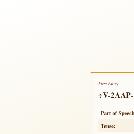
First Entry
÷V-2AAP
Part of Speec
Tense: