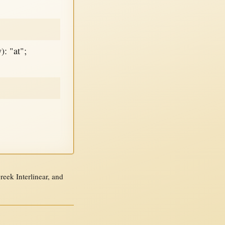
): "at";
ek Interlinear, and