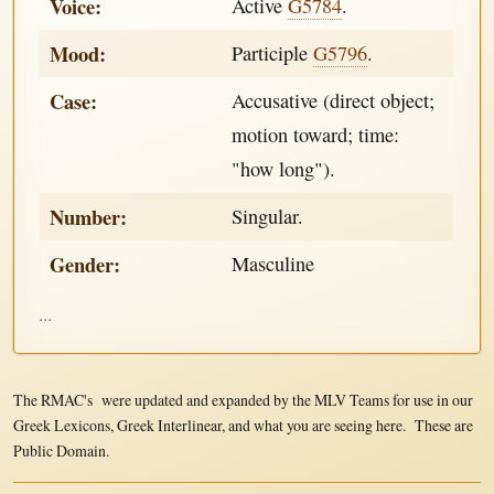
Voice:
Active
G5784
.
Mood:
Participle
G5796
.
Case:
Accusative (direct object;
motion toward; time:
"how long").
Number:
Singular.
Gender:
Masculine
...
The RMAC's were updated and expanded by the MLV Teams for use in our
Greek Lexicons, Greek Interlinear, and what you are seeing here. These are
Public Domain.