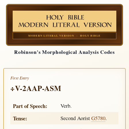
MODERN LITERAL VERSION · HOLY BIBLE
Robinson's Morphological Analysis Codes
First Entry
÷V-2AAP-ASM
Part of Speech:
Verb.
Tense:
Second Aorist
G5780
.