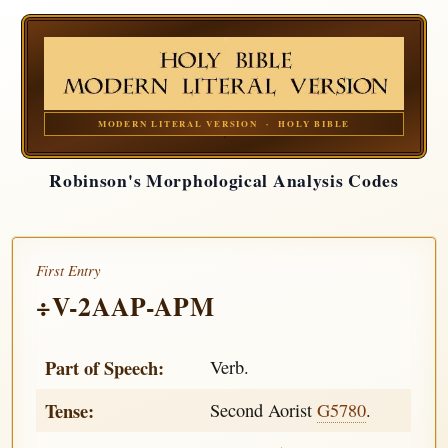
MODERN LITERAL VERSION · HOLY BIBLE
Robinson's Morphological Analysis Codes
First Entry
÷V-2AAP-APM
Part of Speech:
Verb.
Tense:
Second Aorist
G5780
.