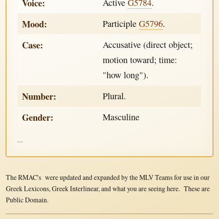
Voice:
Active
G5784
.
Mood:
Participle
G5796
.
Case:
Accusative (direct object;
motion toward; time:
"how long").
Number:
Plural.
Gender:
Masculine
...
The RMAC's were updated and expanded by the MLV Teams for use in our
Greek Lexicons, Greek Interlinear, and what you are seeing here. These are
Public Domain.