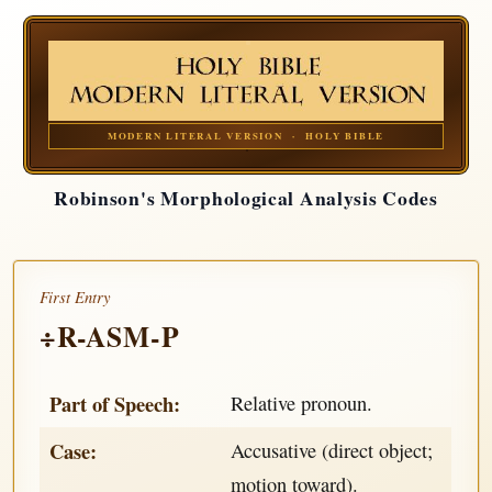
MODERN LITERAL VERSION · HOLY BIBLE
Robinson's Morphological Analysis Codes
First Entry
÷R-ASM-P
Part of Speech:
Relative pronoun.
Case:
Accusative (direct object;
motion toward).