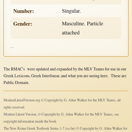
Number:
Singular.
Gender:
Masculine. Particle
attached
...
The RMAC's were updated and expanded by the MLV Teams for use in our
Greek Lexicons, Greek Interlinear, and what you are seeing here. These are
Public Domain.
ModernLiteralVersion.org © Copyright by G. Allen Walker for the MLV Teams, all
rights reserved.
Modern Literal Version, © Copyright by G. Allen Walker for the MLV Teams, see
copyright information inside the book.
The New Koine Greek Textbook Series 1-7 (so far) © Copyright by G. Allen Walker for