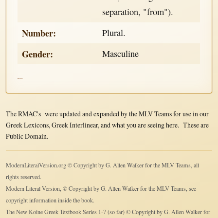
separation, "from").
Number:
Plural.
Gender:
Masculine
...
The RMAC's were updated and expanded by the MLV Teams for use in our
Greek Lexicons, Greek Interlinear, and what you are seeing here. These are
Public Domain.
ModernLiteralVersion.org © Copyright by G. Allen Walker for the MLV Teams, all
rights reserved.
Modern Literal Version, © Copyright by G. Allen Walker for the MLV Teams, see
copyright information inside the book.
The New Koine Greek Textbook Series 1-7 (so far) © Copyright by G. Allen Walker for