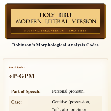
MODERN LITERAL VERSION · HOLY BIBLE
Robinson's Morphological Analysis Codes
First Entry
÷P-GPM
Part of Speech:
Personal pronoun.
Case:
Genitive (possession,
"of"; also origin or