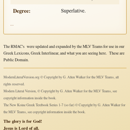
Degree:
Superlative.
...
The RMAC's were updated and expanded by the MLV Teams for use in our
Greek Lexicons, Greek Interlinear, and what you are seeing here. These are
Public Domain.
ModernLiteralVersion.org © Copyright by G. Allen Walker for the MLV Teams, all
rights reserved.
Modern Literal Version, © Copyright by G. Allen Walker for the MLV Teams, see
copyright information inside the book.
The New Koine Greek Textbook Series 1-7 (so far) © Copyright by G. Allen Walker for
the MLV Teams, see copyright information inside the book.
The glory is for God!
Jesus is Lord of all.