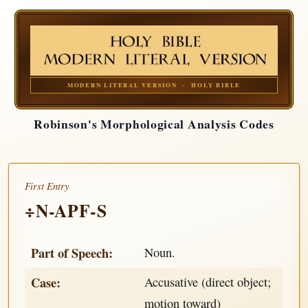
MODERN LITERAL VERSION · HOLY BIBLE
Robinson's Morphological Analysis Codes
First Entry
÷N-APF-S
Part of Speech:
Noun.
Case:
Accusative (direct object;
motion toward)