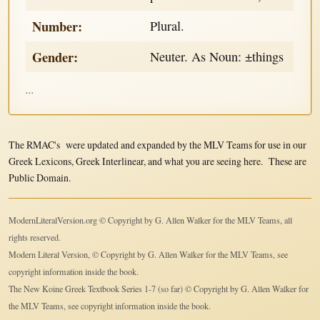
Number:
Plural.
Gender:
Neuter. As Noun: ±things
...
The RMAC's were updated and expanded by the MLV Teams for use in our
Greek Lexicons, Greek Interlinear, and what you are seeing here. These are
Public Domain.
ModernLiteralVersion.org © Copyright by G. Allen Walker for the MLV Teams, all
rights reserved.
Modern Literal Version, © Copyright by G. Allen Walker for the MLV Teams, see
copyright information inside the book.
The New Koine Greek Textbook Series 1-7 (so far) © Copyright by G. Allen Walker for
the MLV Teams, see copyright information inside the book.