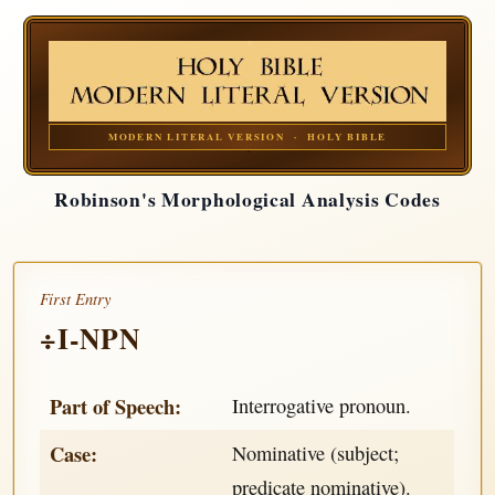
MODERN LITERAL VERSION · HOLY BIBLE
Robinson's Morphological Analysis Codes
First Entry
÷I-NPN
Part of Speech:
Interrogative pronoun.
Case:
Nominative (subject;
predicate nominative).