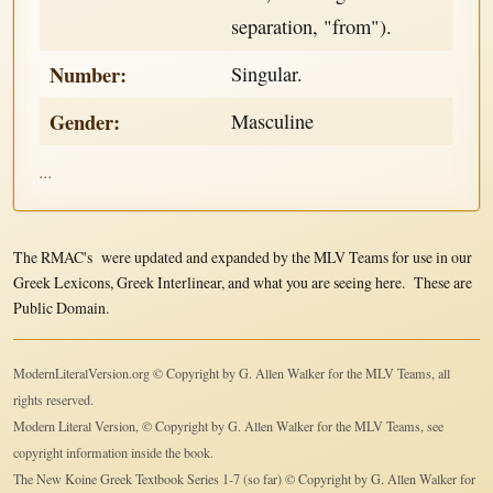
separation, "from").
Number:
Singular.
Gender:
Masculine
...
The RMAC's were updated and expanded by the MLV Teams for use in our
Greek Lexicons, Greek Interlinear, and what you are seeing here. These are
Public Domain.
ModernLiteralVersion.org © Copyright by G. Allen Walker for the MLV Teams, all
rights reserved.
Modern Literal Version, © Copyright by G. Allen Walker for the MLV Teams, see
copyright information inside the book.
The New Koine Greek Textbook Series 1-7 (so far) © Copyright by G. Allen Walker for