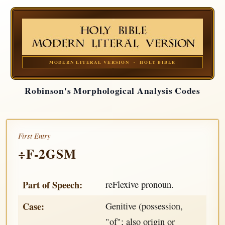
MODERN LITERAL VERSION · HOLY BIBLE
Robinson's Morphological Analysis Codes
First Entry
÷F-2GSM
Part of Speech:
reFlexive pronoun.
Case:
Genitive (possession,
"of"; also origin or