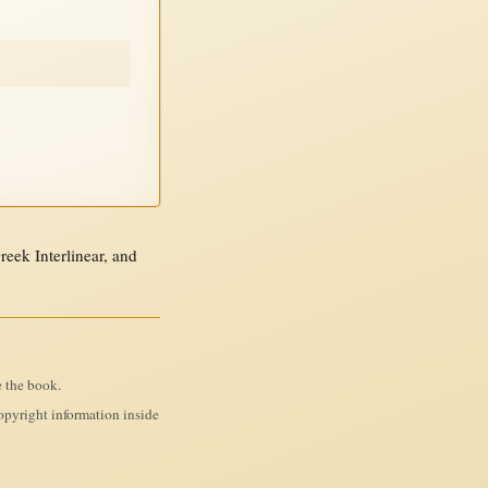
ek Interlinear, and
e the book.
pyright information inside