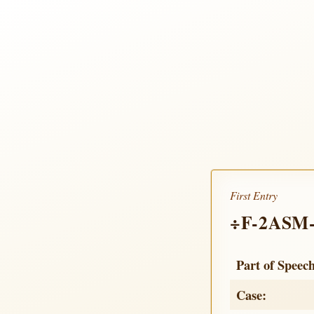
First Entry
÷F-2ASM
Part of Speec
Case: