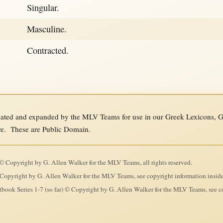
Singular.
Masculine.
Contracted.
ed and expanded by the MLV Teams for use in our Greek Lexicons, Gre
re. These are Public Domain.
 Copyright by G. Allen Walker for the MLV Teams, all rights reserved.
Copyright by G. Allen Walker for the MLV Teams, see copyright information insid
ook Series 1-7 (so far) © Copyright by G. Allen Walker for the MLV Teams, see co