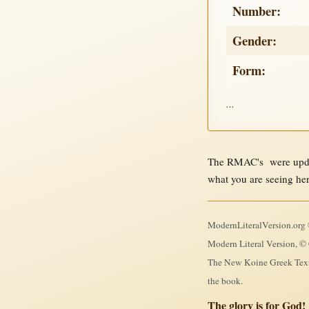
Number:
Gender:
Form:
...
The RMAC's were updat
what you are seeing he
ModernLiteralVersion.org ©
Modern Literal Version, © 
The New Koine Greek Textb
the book.
The glory is for God!