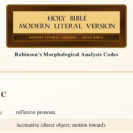
MODERN LITERAL VERSION · HOLY BIBLE
Robinson's Morphological Analysis Codes
-C
h:
reFlexive pronoun.
Accusative (direct object; motion toward).