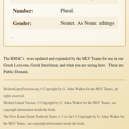
Number:
Plural.
Gender:
Neuter. As Noun: ±things
...
The RMAC's were updated and expanded by the MLV Teams for use in our
Greek Lexicons, Greek Interlinear, and what you are seeing here. These are
Public Domain.
ModernLiteralVersion.org © Copyright by G. Allen Walker for the MLV Teams, all
rights reserved.
Modern Literal Version, © Copyright by G. Allen Walker for the MLV Teams, see
copyright information inside the book.
The New Koine Greek Textbook Series 1-7 (so far) © Copyright by G. Allen Walker for
the MLV Teams, see copyright information inside the book.