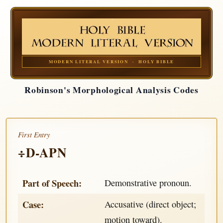
MODERN LITERAL VERSION · HOLY BIBLE
Robinson's Morphological Analysis Codes
First Entry
÷D-APN
Part of Speech:
Demonstrative pronoun.
Case:
Accusative (direct object;
motion toward).