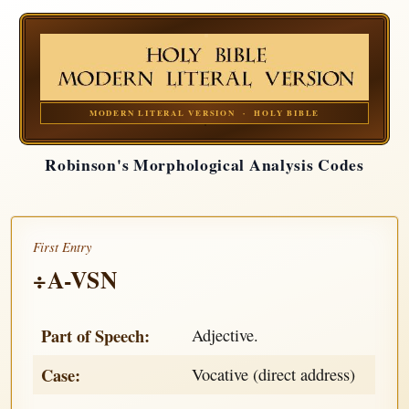
MODERN LITERAL VERSION · HOLY BIBLE
Robinson's Morphological Analysis Codes
First Entry
÷A-VSN
Part of Speech:
Adjective.
Case:
Vocative (direct address)