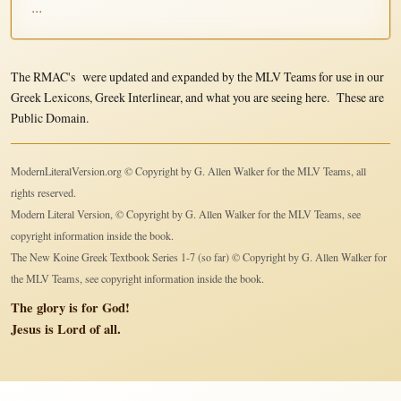
...
The RMAC's were updated and expanded by the MLV Teams for use in our
Greek Lexicons, Greek Interlinear, and what you are seeing here. These are
Public Domain.
ModernLiteralVersion.org © Copyright by G. Allen Walker for the MLV Teams, all
rights reserved.
Modern Literal Version, © Copyright by G. Allen Walker for the MLV Teams, see
copyright information inside the book.
The New Koine Greek Textbook Series 1-7 (so far) © Copyright by G. Allen Walker for
the MLV Teams, see copyright information inside the book.
The glory is for God!
Jesus is Lord of all.