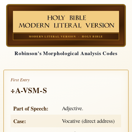
MODERN LITERAL VERSION · HOLY BIBLE
Robinson's Morphological Analysis Codes
First Entry
÷A-VSM-S
Part of Speech:
Adjective.
Case:
Vocative (direct address)