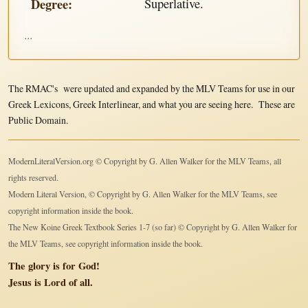
Degree:
Superlative.
...
The RMAC's were updated and expanded by the MLV Teams for use in our
Greek Lexicons, Greek Interlinear, and what you are seeing here. These are
Public Domain.
ModernLiteralVersion.org © Copyright by G. Allen Walker for the MLV Teams, all
rights reserved.
Modern Literal Version, © Copyright by G. Allen Walker for the MLV Teams, see
copyright information inside the book.
The New Koine Greek Textbook Series 1-7 (so far) © Copyright by G. Allen Walker for
the MLV Teams, see copyright information inside the book.
The glory is for God!
Jesus is Lord of all.