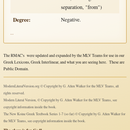
separation, "from")
Degree:
Negative.
...
The RMAC's were updated and expanded by the MLV Teams for use in our
Greek Lexicons, Greek Interlinear, and what you are seeing here. These are
Public Domain.
ModernLiteralVersion.org © Copyright by G. Allen Walker for the MLV Teams, all
rights reserved.
Modern Literal Version, © Copyright by G. Allen Walker for the MLV Teams, see
copyright information inside the book.
The New Koine Greek Textbook Series 1-7 (so far) © Copyright by G. Allen Walker for
the MLV Teams, see copyright information inside the book.