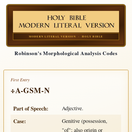
MODERN LITERAL VERSION · HOLY BIBLE
Robinson's Morphological Analysis Codes
First Entry
÷A-GSM-N
Part of Speech:
Adjective.
Case:
Genitive (possession,
"of"; also origin or