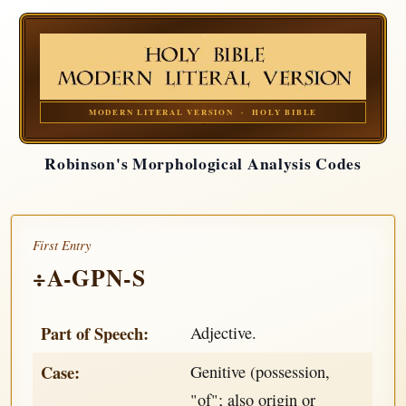
MODERN LITERAL VERSION · HOLY BIBLE
Robinson's Morphological Analysis Codes
First Entry
÷A-GPN-S
Part of Speech:
Adjective.
Case:
Genitive (possession,
"of"; also origin or