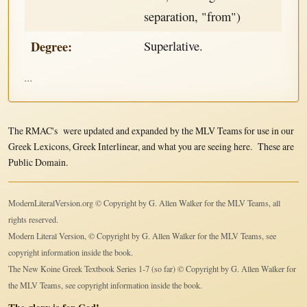
separation, "from")
Degree:
Superlative.
...
The RMAC's were updated and expanded by the MLV Teams for use in our
Greek Lexicons, Greek Interlinear, and what you are seeing here. These are
Public Domain.
ModernLiteralVersion.org © Copyright by G. Allen Walker for the MLV Teams, all
rights reserved.
Modern Literal Version, © Copyright by G. Allen Walker for the MLV Teams, see
copyright information inside the book.
The New Koine Greek Textbook Series 1-7 (so far) © Copyright by G. Allen Walker for
the MLV Teams, see copyright information inside the book.