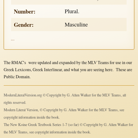
Number:
Plural.
Gender:
Masculine
...
The RMAC's were updated and expanded by the MLV Teams for use in our
Greek Lexicons, Greek Interlinear, and what you are seeing here. These are
Public Domain.
ModernLiteralVersion.org © Copyright by G. Allen Walker for the MLV Teams, all
rights reserved.
Modern Literal Version, © Copyright by G. Allen Walker for the MLV Teams, see
copyright information inside the book.
The New Koine Greek Textbook Series 1-7 (so far) © Copyright by G. Allen Walker for
the MLV Teams, see copyright information inside the book.