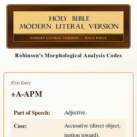
MODERN LITERAL VERSION · HOLY BIBLE
Robinson's Morphological Analysis Codes
First Entry
÷A-APM
Part of Speech:
Adjective.
Case:
Accusative (direct object;
motion toward).